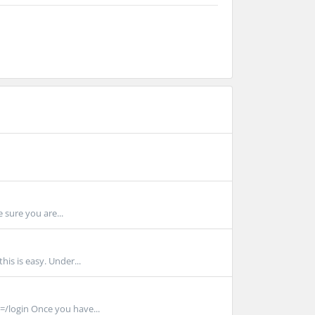
 sure you are...
is is easy. Under...
/login Once you have...