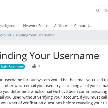
ledgebase
Network Status
Affiliates
Contact Us
ccount
Finding Your Username
inding Your Username
0
login, Username
r username for our system would be the email you used to si
ember which email you used, try searching all of your emai
p you determine which email we have been communicating w
il you used without verifying your account. If you must call
 you a set of verification questions before revealing your 