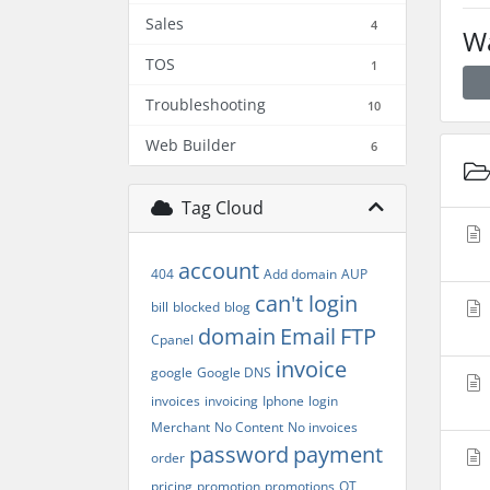
Sales
4
Wa
TOS
1
Troubleshooting
10
Web Builder
6
Tag Cloud
account
404
Add domain
AUP
can't login
bill
blocked
blog
domain
Email
FTP
Cpanel
invoice
google
Google DNS
invoices
invoicing
Iphone
login
Merchant
No Content
No invoices
password
payment
order
pricing
promotion
promotions
QT