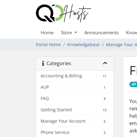
Home
Store
Announcements
Know
Portal Home
Knowledgebase
Manage Your A
Categories
F
Accounting & Billing
11
AUP
1
FAQ
9
You
rem
Getting Started
13
hel
Manage Your Account
6
ema
ask
Phone Service
5