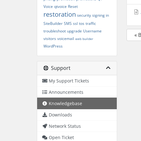
Voice
qtvoice
Reset
restoration
security
signing in
SiteBuilder
SMS
ssl
tos
traffic
troubleshoot
upgrade
Username
« 
visitors
voicemail
web builder
WordPress
Support
My Support Tickets
Announcements
Knowledgebase
Downloads
Network Status
Open Ticket