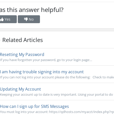
s this answer helpful?
Yes
No
Related Articles
Resetting My Password
If you have forgotten your password, go to your login page:...
I am having trouble signing into my account
If you can not log into your account please do the following: Check to make
Updating My Account
Keeping your account up to date is very important. Using your portal to do th
How can I sign up for SMS Messages
You must log into your account: https://qdhosts.com/myacct/index.php?rp=