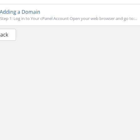
Adding a Domain
Step 1: Log in to Your cPanel Account Open your web browser and go to:...
Back