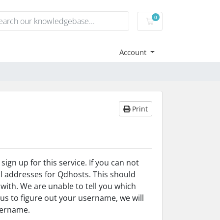
0
Shopping Cart
Account
Print
gn up for this service. If you can not
l addresses for Qdhosts. This should
ith. We are unable to tell you which
 us to figure out your username, we will
username.