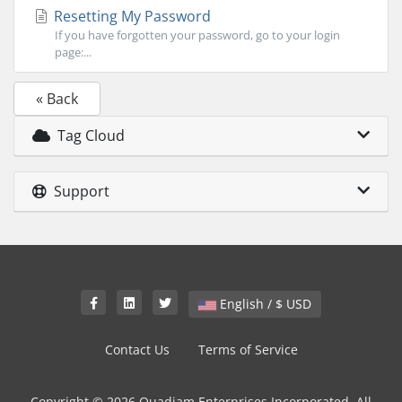
Resetting My Password
If you have forgotten your password, go to your login
page:...
« Back
Tag Cloud
Support
English / $ USD
Contact Us
Terms of Service
Copyright © 2026 Quadjam Enterprises Incorporated. All