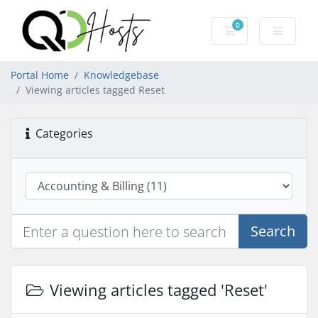
0
Shopping Cart
Portal Home
Knowledgebase
Viewing articles tagged Reset
Categories
Search
Viewing articles tagged 'Reset'