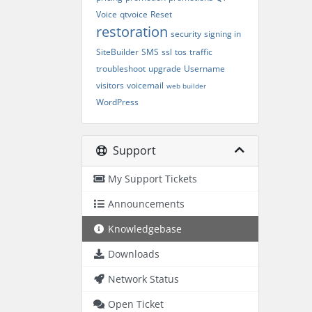
Voice
qtvoice
Reset
restoration
security
signing in
SiteBuilder
SMS
ssl
tos
traffic
troubleshoot
upgrade
Username
visitors
voicemail
web builder
WordPress
Support
My Support Tickets
Announcements
Knowledgebase
Downloads
Network Status
Open Ticket