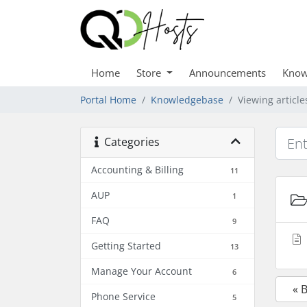
Home
Store
Announcements
Know
Portal Home
Knowledgebase
Viewing article
Categories
Accounting & Billing
11
AUP
1
FAQ
9
Getting Started
13
Manage Your Account
6
« 
Phone Service
5