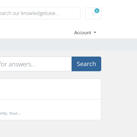
0
Shopping Cart
Account
Search
rity. Your...