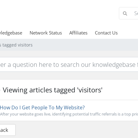
ledgebase
Network Status
Affiliates
Contact Us
s tagged visitors
Viewing articles tagged 'visitors'
How Do I Get People To My Website?
After your website goes live, identifying potential traffic referrals is a top prio
Back