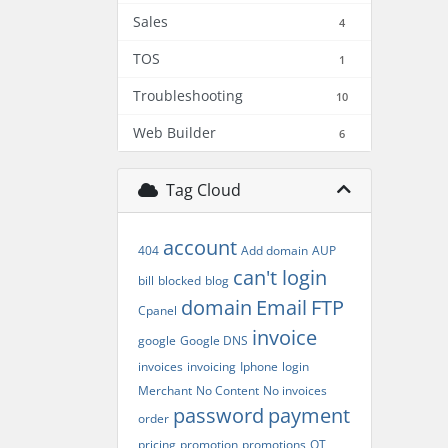
Sales
4
TOS
1
Troubleshooting
10
Web Builder
6
Tag Cloud
account
404
Add domain
AUP
can't login
bill
blocked
blog
domain
Email
FTP
Cpanel
invoice
google
Google DNS
invoices
invoicing
Iphone
login
Merchant
No Content
No invoices
password
payment
order
pricing
promotion
promotions
QT