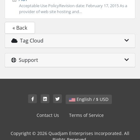
Acceptable Use PolicyRevision date: February 17, 2015 As a
provider of web site hosting and...
« Back
Tag Cloud
Support
English / $ USD
Contact Us
Terms of Service
Copyright © 2026 Quadjam Enterprises Incorporated. All
Rights Reserved.