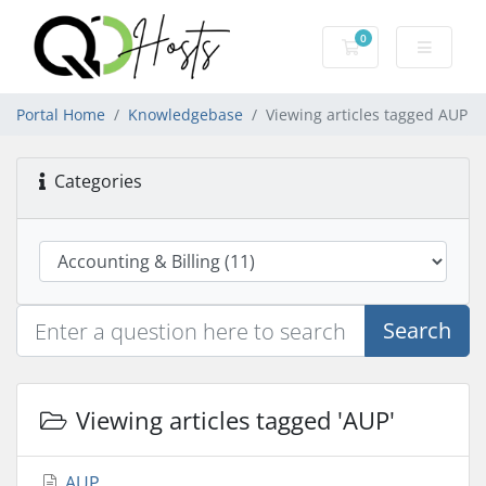
0
Shopping Cart
Portal Home
Knowledgebase
Viewing articles tagged AUP
Categories
Search
Viewing articles tagged 'AUP'
AUP