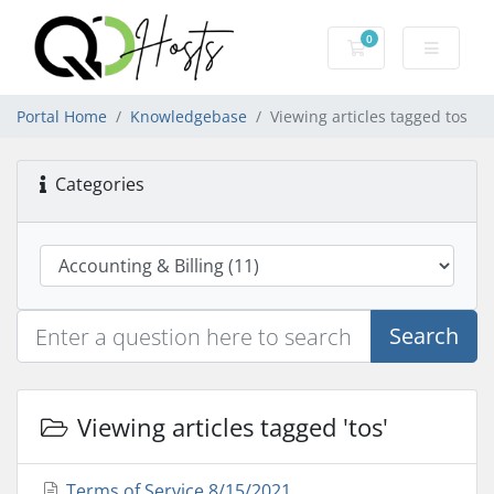
0
Shopping Cart
Portal Home
Knowledgebase
Viewing articles tagged tos
Categories
Search
Viewing articles tagged 'tos'
Terms of Service 8/15/2021