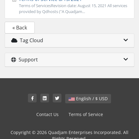
Terms of ServicesRevision date: August 15, 2021 All services
provided by Qdhosts ("A Quadjam...
« Back
Tag Cloud
Support
English / $ USD
Contact Us
Terms of Service
Copyright © 2026 Quadjam Enterprises Incorporated. All
Rights Reserved.