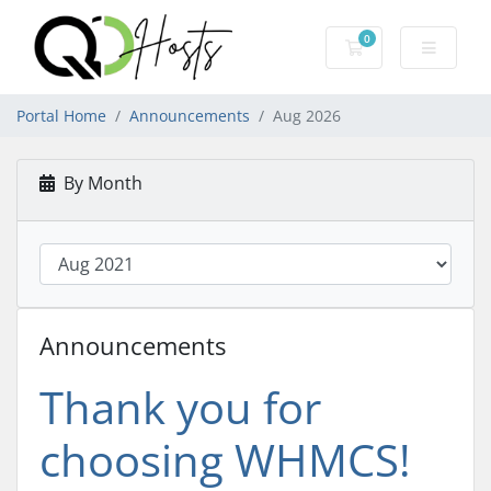
0
Shopping Cart
Portal Home
Announcements
Aug 2026
By Month
Announcements
Thank you for
choosing WHMCS!