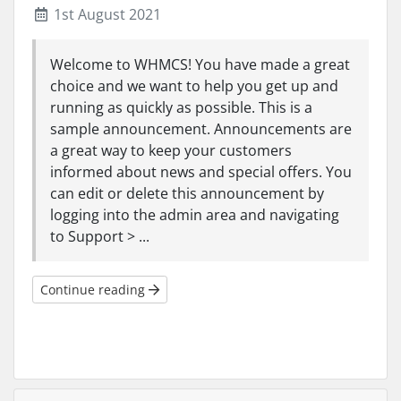
1st August 2021
Welcome to WHMCS! You have made a great
choice and we want to help you get up and
running as quickly as possible. This is a
sample announcement. Announcements are
a great way to keep your customers
informed about news and special offers. You
can edit or delete this announcement by
logging into the admin area and navigating
to Support > ...
Continue reading