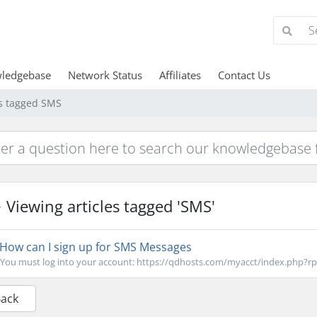
ledgebase
Network Status
Affiliates
Contact Us
es tagged SMS
Viewing articles tagged 'SMS'
How can I sign up for SMS Messages
You must log into your account: https://qdhosts.com/myacct/index.php?rp=
Back