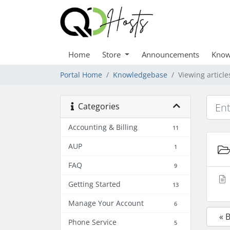
Home
Store
Announcements
Know
Portal Home
Knowledgebase
Viewing articl
Categories
Accounting & Billing
11
AUP
1
FAQ
9
Getting Started
13
Manage Your Account
6
« 
Phone Service
5