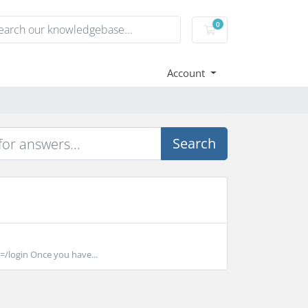
0
Shopping Cart
Account
Search
/login Once you have...