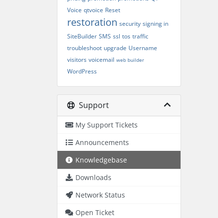
Voice
qtvoice
Reset
restoration
security
signing in
SiteBuilder
SMS
ssl
tos
traffic
troubleshoot
upgrade
Username
visitors
voicemail
web builder
WordPress
Support
My Support Tickets
Announcements
Knowledgebase
Downloads
Network Status
Open Ticket