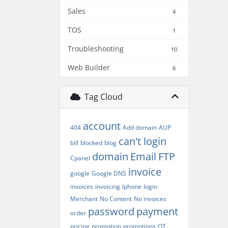
Sales
4
TOS
1
Troubleshooting
10
Web Builder
6
Tag Cloud
account
404
Add domain
AUP
can't login
bill
blocked
blog
domain
Email
FTP
Cpanel
invoice
google
Google DNS
invoices
invoicing
Iphone
login
Merchant
No Content
No invoices
password
payment
order
pricing
promotion
promotions
QT