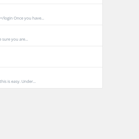
/login Once you have...
 sure you are...
is is easy. Under...