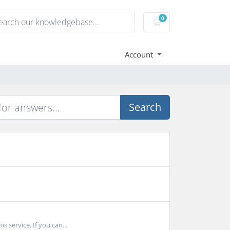
0
Shopping Cart
Account
Search
 service. If you can...