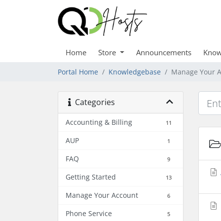
Home
Store
Announcements
Know
Portal Home
Knowledgebase
Manage Your A
Categories
Accounting & Billing
11
AUP
1
FAQ
9
Getting Started
13
Manage Your Account
6
Phone Service
5