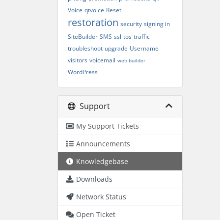
Voice
qtvoice
Reset
restoration
security
signing in
SiteBuilder
SMS
ssl
tos
traffic
troubleshoot
upgrade
Username
visitors
voicemail
web builder
WordPress
Support
My Support Tickets
Announcements
Knowledgebase
Downloads
Network Status
Open Ticket