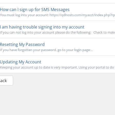
How can I sign up for SMS Messages
You must log into your account: https://qdhosts.com/myacct/index.php?rp=
I am having trouble signing into my account
If you can not log into your account please do the following: Check to make
Resetting My Password
If you have forgotten your password, go to your login page:...
Updating My Account
Keeping your account up to date is very important. Using your portal to do th
Back