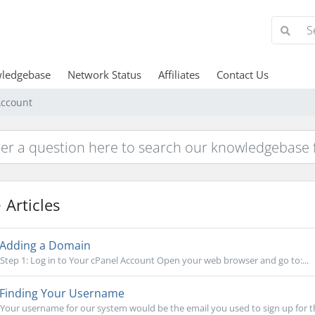
ledgebase
Network Status
Affiliates
Contact Us
ccount
Articles
Adding a Domain
Step 1: Log in to Your cPanel Account Open your web browser and go to:...
Finding Your Username
Your username for our system would be the email you used to sign up for this