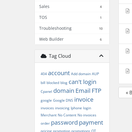
Sales
4
TOS
1
Troubleshooting
10
Web Builder
6
Tag Cloud
account
404
Add domain
AUP
can't login
bill
blocked
blog
domain
Email
FTP
Cpanel
« 
invoice
google
Google DNS
invoices
invoicing
Iphone
login
Merchant
No Content
No invoices
password
payment
order
pricing
promotion
promotions
QT