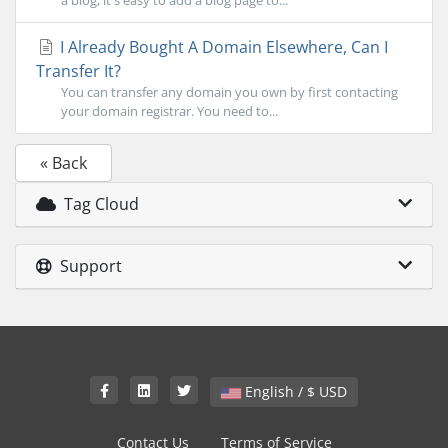
a blog, it's easy to add a blog page to...
I Already Bought A Domain Elsewhere, Can I
Transfer It?
You can transfer any domain you own by first contacting
your domain registrar. You need to...
« Back
Tag Cloud
Support
English / $ USD
Contact Us
Terms of Service