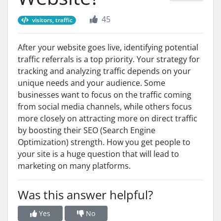
45
visitors, traffic
After your website goes live, identifying potential
traffic referrals is a top priority. Your strategy for
tracking and analyzing traffic depends on your
unique needs and your audience. Some
businesses want to focus on the traffic coming
from social media channels, while others focus
more closely on attracting more on direct traffic
by boosting their SEO (Search Engine
Optimization) strength. How you get people to
your site is a huge question that will lead to
marketing on many platforms.
Was this answer helpful?
Yes
No