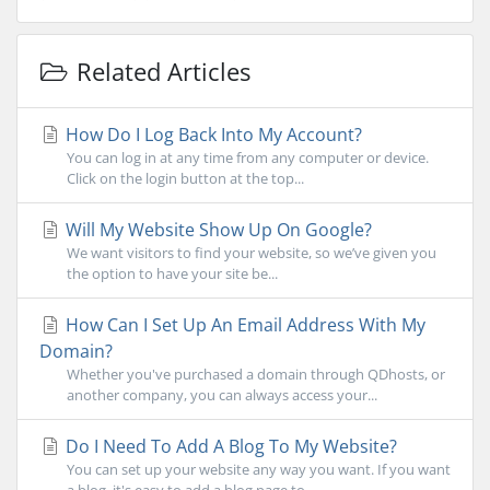
Related Articles
How Do I Log Back Into My Account?
You can log in at any time from any computer or device.
Click on the login button at the top...
Will My Website Show Up On Google?
We want visitors to find your website, so we’ve given you
the option to have your site be...
How Can I Set Up An Email Address With My
Domain?
Whether you've purchased a domain through QDhosts, or
another company, you can always access your...
Do I Need To Add A Blog To My Website?
You can set up your website any way you want. If you want