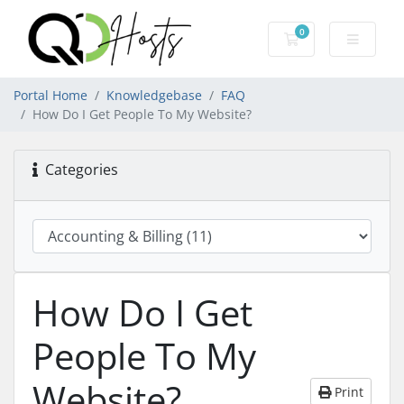
0
Shopping Cart
Portal Home
Knowledgebase
FAQ
How Do I Get People To My Website?
Categories
How Do I Get
People To My
Website?
Print