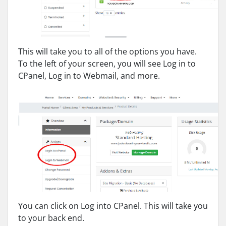
This will take you to all of the options you have.
To the left of your screen, you will see Log in to
CPanel, Log in to Webmail, and more.
You can click on Log into CPanel. This will take you
to your back end.