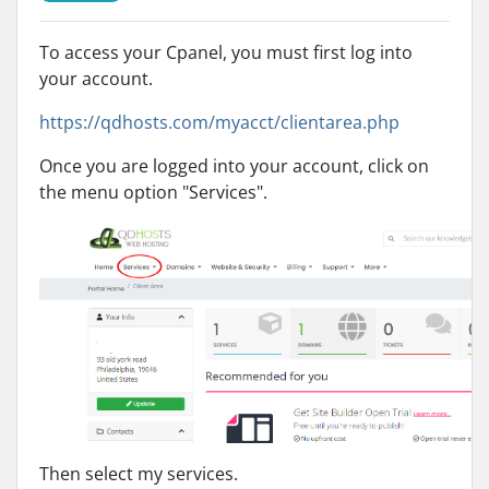
To access your Cpanel, you must first log into
your account.
https://qdhosts.com/myacct/clientarea.php
Once you are logged into your account, click on
the menu option "Services".
Then select my services.