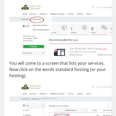
You will come to a screen that lists your services.
Now click on the words standard hosting (or your
hosting).