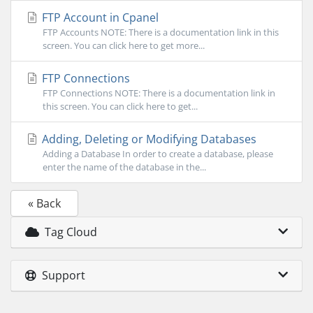
FTP Account in Cpanel
FTP Accounts NOTE: There is a documentation link in this
screen. You can click here to get more...
FTP Connections
FTP Connections NOTE: There is a documentation link in
this screen. You can click here to get...
Adding, Deleting or Modifying Databases
Adding a Database In order to create a database, please
enter the name of the database in the...
« Back
Tag Cloud
Support