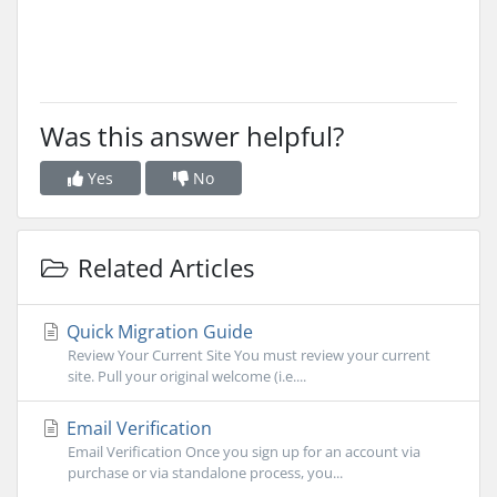
Was this answer helpful?
Yes
No
Related Articles
Quick Migration Guide
Review Your Current Site You must review your current
site. Pull your original welcome (i.e....
Email Verification
Email Verification Once you sign up for an account via
purchase or via standalone process, you...