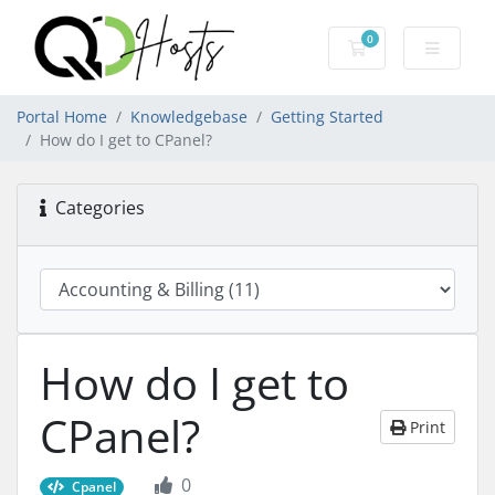
0
Shopping Cart
Portal Home
Knowledgebase
Getting Started
How do I get to CPanel?
Categories
How do I get to
CPanel?
Print
0
Cpanel