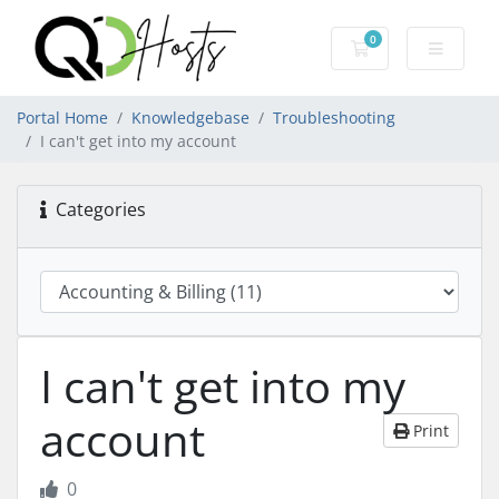
0
Shopping Cart
Portal Home
Knowledgebase
Troubleshooting
I can't get into my account
Categories
I can't get into my
account
Print
0