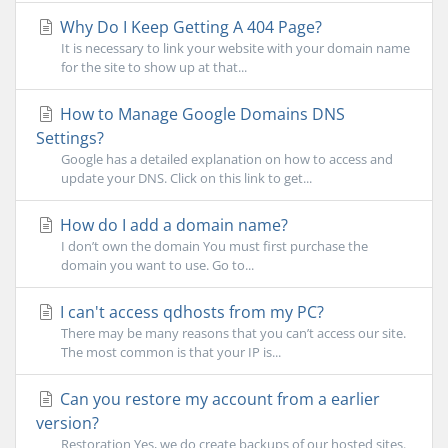
Why Do I Keep Getting A 404 Page?
It is necessary to link your website with your domain name
for the site to show up at that...
How to Manage Google Domains DNS
Settings?
Google has a detailed explanation on how to access and
update your DNS. Click on this link to get...
How do I add a domain name?
I don’t own the domain You must first purchase the
domain you want to use. Go to...
I can't access qdhosts from my PC?
There may be many reasons that you can’t access our site.
The most common is that your IP is...
Can you restore my account from a earlier
version?
Restoration Yes, we do create backups of our hosted sites.