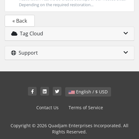
Depending on the required restoration...
« Back
Tag Cloud
Support
English / $ USD
Contact Us
Terms of Service
Copyright © 2026 Quadjam Enterprises Incorporated. All
Rights Reserved.