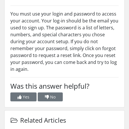
You must use your login and password to access
your account. Your log-in should be the email you
used to sign up. The password is a list of letters,
numbers, and special characters you chose
during your account setup. If you do not
remember your password, simply click on forgot
password to request a reset link. Once you reset
your password, you can come back and try to log
in again.
Was this answer helpful?
Yes
No
Related Articles