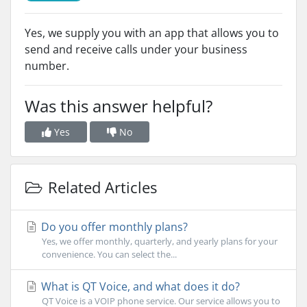
Yes, we supply you with an app that allows you to
send and receive calls under your business
number.
Was this answer helpful?
Yes
No
Related Articles
Do you offer monthly plans?
Yes, we offer monthly, quarterly, and yearly plans for your
convenience. You can select the...
What is QT Voice, and what does it do?
QT Voice is a VOIP phone service. Our service allows you to