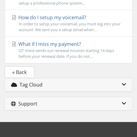
setup a professional phone system...
How do I setup my voicemail?
In order to setup your voicemail, you must log into your
account. We sent you a setup email when...
What if I miss my payment?
QT Voice sends out renewal invoices starting 14 days
before your renewal date. If you do not...
« Back
Tag Cloud
Support