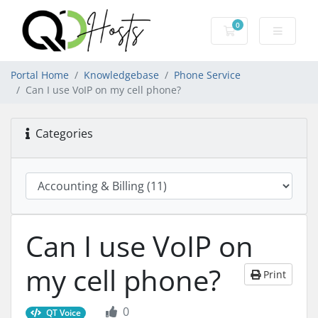
0
Shopping Cart
Portal Home
Knowledgebase
Phone Service
Can I use VoIP on my cell phone?
Categories
Can I use VoIP on
my cell phone?
Print
0
QT Voice