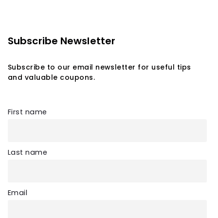
Subscribe Newsletter
Subscribe to our email newsletter for useful tips
and valuable coupons.
First name
Last name
Email