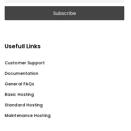
Usefull Links
Customer Support
Documentation
General FAQs
Basic Hosting
Standard Hosting
Maintenance Hosting