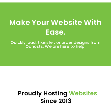
Make Your Website With
Ease.
Quickly load, transfer, or order designs from
Qdhosts. We are here to help.
Proudly Hosting
Websites
Since 2013