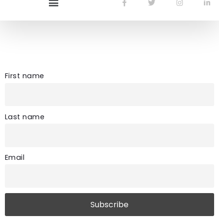
Newsletter
First name
Last name
Email