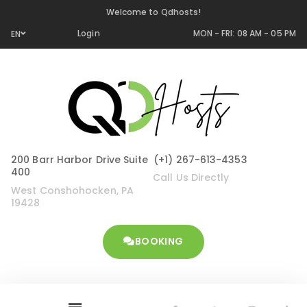
Welcome to Qdhosts!
Login
MON - FRI: 08 AM - 05 PM
EN
200 Barr Harbor Drive Suite
(+1) 267-613-4353
400
Call Us Directly
West Conshohocken, PA
19428
BOOKING