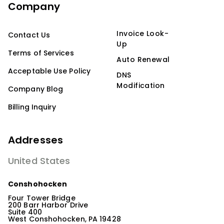
Company
Invoice Look-
Contact Us
Up
Terms of Services
Auto Renewal
Acceptable Use Policy
DNS
Modification
Company Blog
Billing Inquiry
Addresses
United States
Conshohocken
Four Tower Bridge
200 Barr Harbor Drive
Suite 400
West Conshohocken, PA 19428