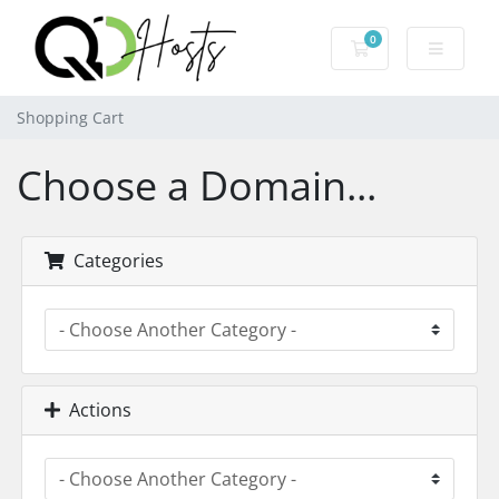
0
Shopping Cart
Shopping Cart
Choose a Domain...
Categories
Actions