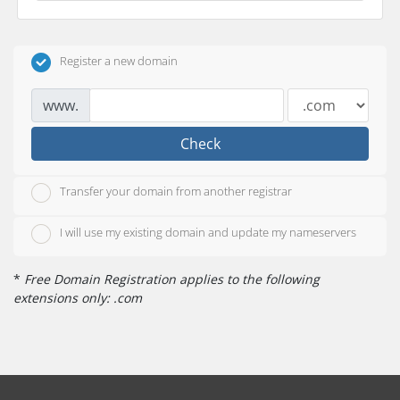
Register a new domain
www.
Check
Transfer your domain from another registrar
I will use my existing domain and update my nameservers
*
Free Domain Registration applies to the following
extensions only: .com