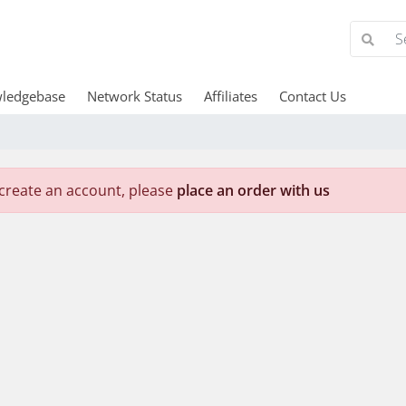
ledgebase
Network Status
Affiliates
Contact Us
create an account, please
place an order with us