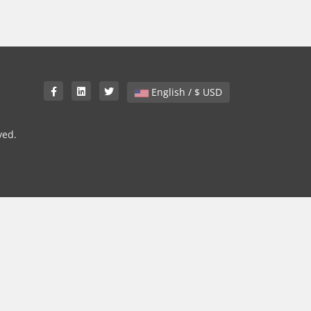
English / $ USD
ved.