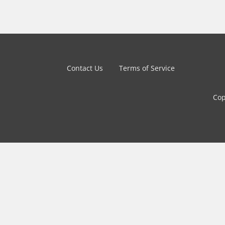
Contact Us
Terms of Service
Cop