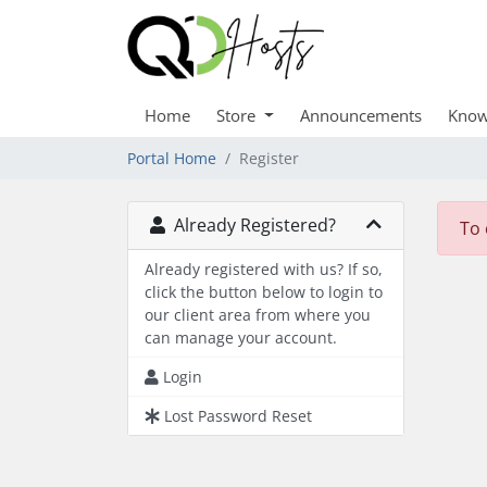
Home
Store
Announcements
Know
Portal Home
Register
Already Registered?
To 
Already registered with us? If so,
click the button below to login to
our client area from where you
can manage your account.
Login
Lost Password Reset