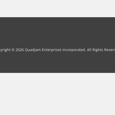
yright © 2026 Quadjam Enterprises Incorporated. All Rights Reser