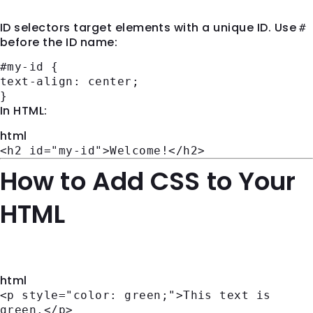
ID selectors target elements with a unique ID. Use
#
before the ID name:
#my-id
{
text-align
: center;
}
In HTML:
html
<
h2
id
=
"my-id"
>
Welcome!
</
h2
>
How to Add CSS to Your
HTML
Inline CSS
html
<
p
style
=
"color: green;"
>
This text is
green.
</
p
>