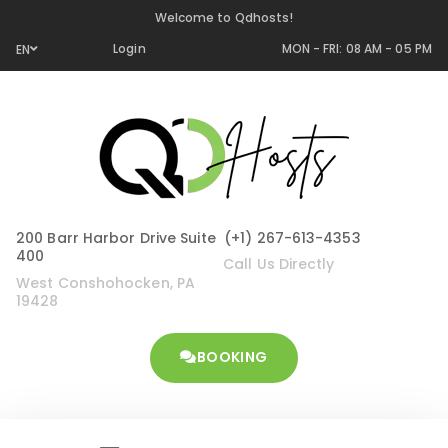
Welcome to Qdhosts!
Login
MON - FRI: 08 AM - 05 PM
EN
200 Barr Harbor Drive Suite
(+1) 267-613-4353
400
Call Us Directly
West Conshohocken, PA
19428
BOOKING