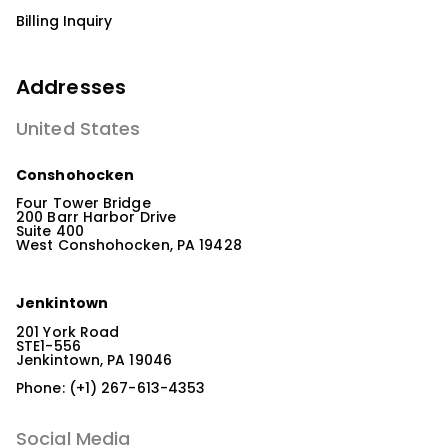
Billing Inquiry
Addresses
United States
Conshohocken
Four Tower Bridge
200 Barr Harbor Drive
Suite 400
West Conshohocken, PA 19428
Jenkintown
201 York Road
STE1-556
Jenkintown, PA 19046
Phone: (+1) 267-613-4353
Social Media