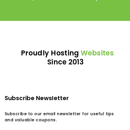
Proudly Hosting
Websites
Since 2013
Subscribe Newsletter
Subscribe to our email newsletter for useful tips
and valuable coupons.