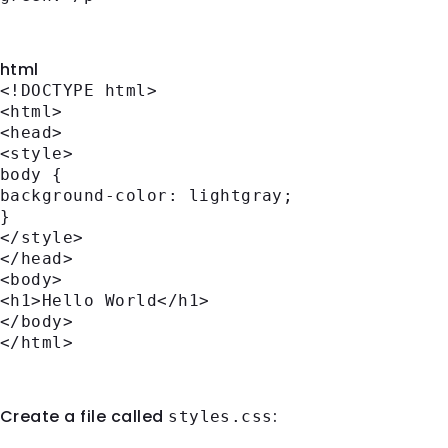
Internal CSS
html
<!DOCTYPE
html
>
<
html
>
<
head
>
<
style
>
body
{
background-color
: lightgray;
}
</
style
>
</
head
>
<
body
>
<
h1
>
Hello World
</
h1
>
</
body
>
</
html
>
External CSS
Create a file called
:
styles.css