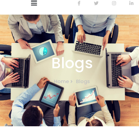
Blogs
Home
Blogs