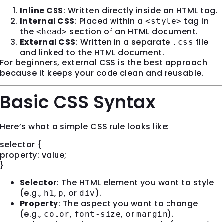
Inline CSS
: Written directly inside an HTML tag.
Internal CSS
: Placed within a
tag in
<style>
the
section of an HTML document.
<head>
External CSS
: Written in a separate
file
.css
and linked to the HTML document.
For beginners, external CSS is the best approach
because it keeps your code clean and reusable.
Basic CSS Syntax
Here’s what a simple CSS rule looks like:
selector {
property: value;
}
Selector
: The HTML element you want to style
(e.g.,
,
, or
).
h1
p
div
Property
: The aspect you want to change
(e.g.,
,
, or
).
color
font-size
margin