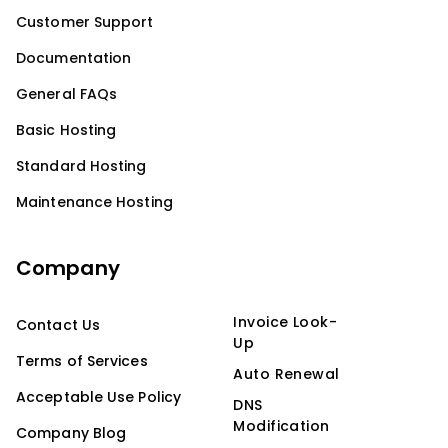
Customer Support
Documentation
General FAQs
Basic Hosting
Standard Hosting
Maintenance Hosting
Company
Invoice Look-
Contact Us
Up
Terms of Services
Auto Renewal
Acceptable Use Policy
DNS
Modification
Company Blog