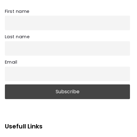
First name
Last name
Email
Usefull Links