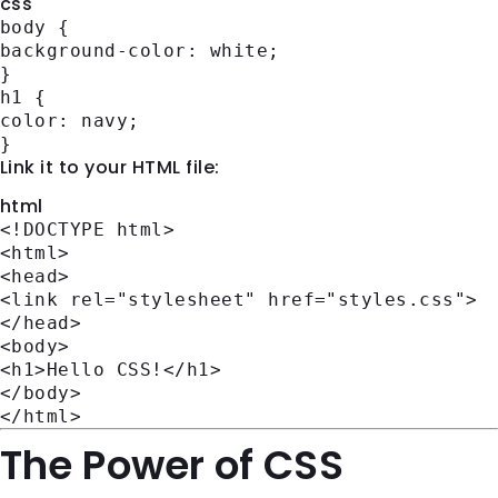
css
body
{
background-color
: white;
}
h1
{
color
: navy;
}
Link it to your HTML file:
html
<!DOCTYPE
html
>
<
html
>
<
head
>
<
link
rel
=
"stylesheet"
href
=
"styles.css"
>
</
head
>
<
body
>
<
h1
>
Hello CSS!
</
h1
>
</
body
>
</
html
>
The Power of CSS