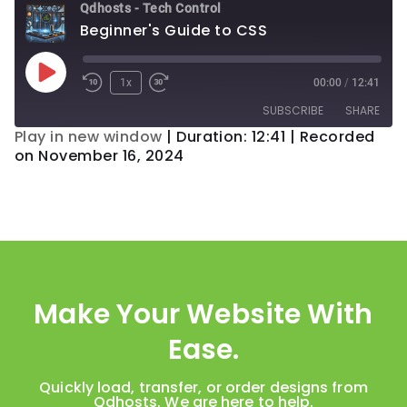
Qdhosts - Tech Control
Beginner's Guide to CSS
1x
00:00
/
12:41
SUBSCRIBE
SHARE
Play in new window
|
Duration: 12:41
|
Recorded
on November 16, 2024
SHARE
RSS FEED
LINK
EMBED
Make Your Website With
Ease.
Quickly load, transfer, or order designs from
Qdhosts. We are here to help.