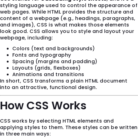
styling language used to control the appearance of
web pages. While HTML provides the structure and
content of a webpage (e.g., headings, paragraphs,
and images), CSS is what makes those elements
look good. CSS allows you to style and layout your
webpage, including:
Colors (text and backgrounds)
Fonts and typography
Spacing (margins and padding)
Layouts (grids, flexboxes)
Animations and transitions
In short, CSS transforms a plain HTML document
into an attractive, functional design.
How CSS Works
CSS works by selecting HTML elements and
applying styles to them. These styles can be written
in three main ways: