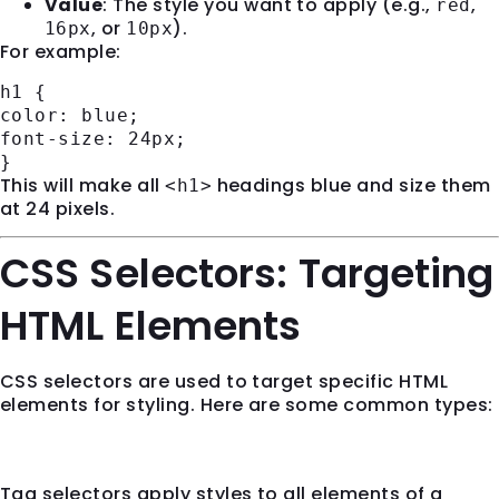
Value
: The style you want to apply (e.g.,
,
red
, or
).
16px
10px
For example:
h1
{
color
: blue;
font-size
:
24px
;
}
This will make all
headings blue and size them
<h1>
at 24 pixels.
CSS Selectors: Targeting
HTML Elements
CSS selectors are used to target specific HTML
elements for styling. Here are some common types:
1.
Tag Selectors
Tag selectors apply styles to all elements of a