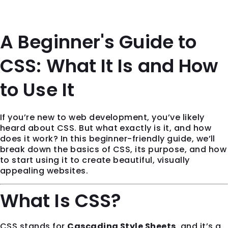
A Beginner's Guide to
CSS: What It Is and How
to Use It
If you’re new to web development, you’ve likely
heard about CSS. But what exactly is it, and how
does it work? In this beginner-friendly guide, we’ll
break down the basics of CSS, its purpose, and how
to start using it to create beautiful, visually
appealing websites.
What Is CSS?
CSS stands for
Cascading Style Sheets
, and it’s a