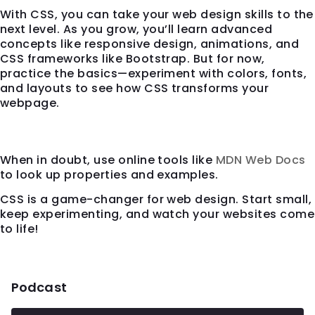
With CSS, you can take your web design skills to the
next level. As you grow, you’ll learn advanced
concepts like responsive design, animations, and
CSS frameworks like Bootstrap. But for now,
practice the basics—experiment with colors, fonts,
and layouts to see how CSS transforms your
webpage.
Final Tip
When in doubt, use online tools like
MDN Web Docs
to look up properties and examples.
CSS is a game-changer for web design. Start small,
keep experimenting, and watch your websites come
to life!
Podcast