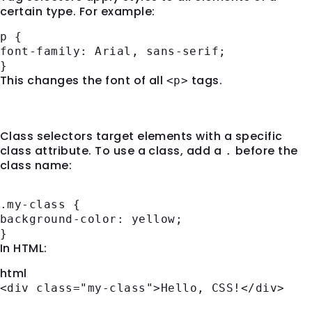
certain type. For example:
p
{
font-family
: Arial, sans-serif;
}
This changes the font of all
tags.
<p>
2.
Class Selectors
Class selectors target elements with a specific
class attribute. To use a class, add a
before the
.
class name:
.my-class
{
background-color
: yellow;
}
In HTML:
html
<
div
class
=
"my-class"
>
Hello, CSS!
</
div
>
3.
ID Selectors